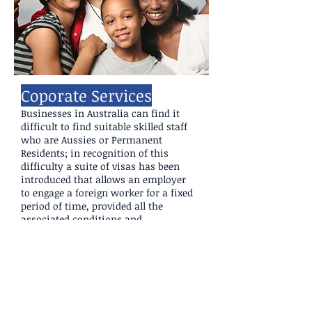
Coporate Services
Businesses in Australia can find it
difficult to find suitable skilled staff
who are Aussies or Permanent
Residents; in recognition of this
difficulty a suite of visas has been
introduced that allows an employer
to engage a foreign worker for a fixed
period of time, provided all the
associated conditions and
requirements are met.