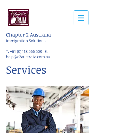
Chapter 2 Australia
Immigration Solutions
T:
+61 (0)413 566 503
E:
help@c2australia.com.au
Services