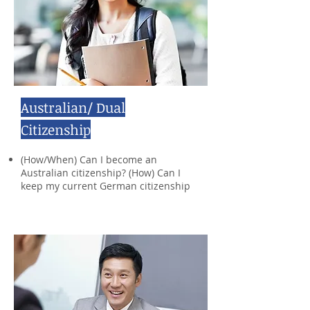
Australian/ Dual
Citizenship
(How/When) Can I become an
Australian citizenship? (How) Can I
keep my current German citizenship