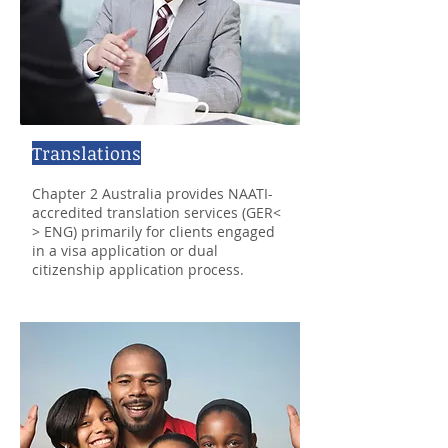
Translations
Chapter 2 Australia provides NAATI-
accredited translation services (GER<
> ENG) primarily for clients engaged
in a visa application or dual
citizenship application process.