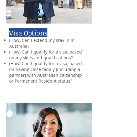
Visa Options
(How) Can I extend my stay in in
Australia?
(How) Can I qualify for a visa, based
on my skills and qualifications?
(How) Can I qualify for a visa, based
on having close family (including a
partner) with Australian citizenship
or Permanent Resident status?