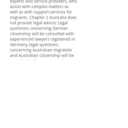
experts and service providers, who
assist with complex matters as
well as with support services for
migrants. Chapter 2 Australia does
not provide legal advice: Legal
questions concerning German
citizenship will be consulted with
experienced lawyers registered in
Germany, legal questions
concerning Australian migration
and Australian citizenship will be
consulted with experienced
lawyers registered in Australia.
Code of Conduct for
Registered Migration
Agents
Consumer Guide
Chapter 2 Australia