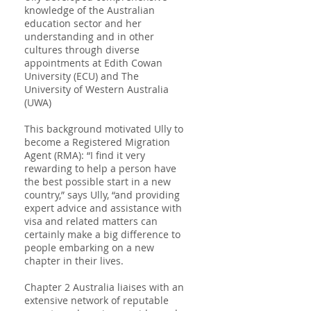
knowledge of the Australian
education sector and her
understanding and in other
cultures through diverse
appointments at Edith Cowan
University (ECU) and The
University of Western Australia
(UWA)
This background motivated Ully to
become a Registered Migration
Agent (RMA): “I find it very
rewarding to help a person have
the best possible start in a new
country,” says Ully, “and providing
expert advice and assistance with
visa and related matters can
certainly make a big difference to
people embarking on a new
chapter in their lives.
Chapter 2 Australia liaises with an
extensive network of reputable