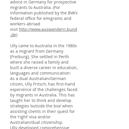
advice in Germany for prospective
migrants to Australia. (For
information published by the BVA's
federal office for emigrants and
workers abroad
visit
http://www.auswandern.bund
.de)
Ully came to Australia in the 1980s
as a migrant from Germany
(Freiburg). She settled in Perth
where she raised a family and
built a diverse career in education,
languages and communication:
As a dual Australian/German
citizen, Ully Fritsch, has first-hand
experience of the challenges faced
by migrants in Australia. This has
taught her to think and develop
strategies ‘outside the box’ when
assisting clients in their quest for
the ‘right’ visa and/or
Australian/dual citizenship.
Ully developed comprehensive