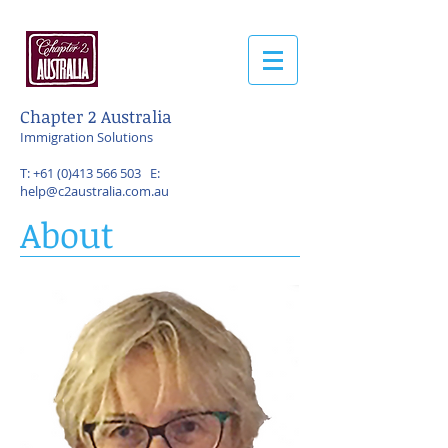
Chapter 2 Australia
Immigration Solutions
T:
+61 (0)413 566 503
E:
help@c2australia.com.au
About