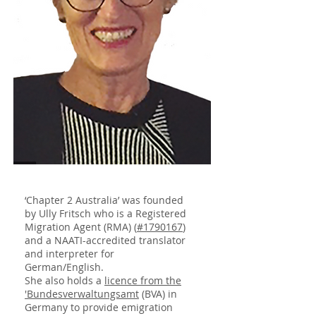
‘Chapter 2 Australia’ was founded
by Ully Fritsch who is a Registered
Migration Agent (RMA) (
#1790167
)
and a NAATI-accredited translator
and interpreter for
German/English.
She also holds a
licence from the
'Bundesverwaltungsamt
(BVA) in
Germany to provide emigration